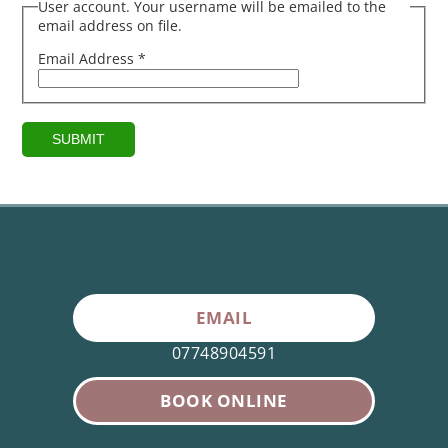
User account. Your username will be emailed to the
email address on file.
Email Address
*
SUBMIT
EMAIL
07748904591
BOOK ONLINE