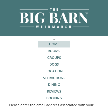
HOME
ROOMS
GROUPS
DOGS
LOCATION
ATTRACTIONS
DINING
REVIEWS
BOOKING
Please enter the email address associated with your